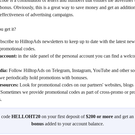
ode is a combination of letters and numbers that entitles the advertiser 
 bonus. Obviously, this is a great way to save money and get an additio
effectiveness of advertising campaigns.
u get it?
bscribe to HilltopAds newsletters to keep up to date with the latest new
 promotional codes.
account: 
in the side panel of the personal account you can find a wel
dia:
 Follow HilltopAds on Telegram, Instagram, YouTube and other so
 we periodically hold promotions with bonuses.
esources:
 Look for promotional codes on our partners' websites, blogs 
 Sometimes we provide promotional codes as part of cross-promo or pr
.
 code 
HELLOHT20
 on your first deposit of 
$200 or more
 and get an 
bonus
 added to your account balance.