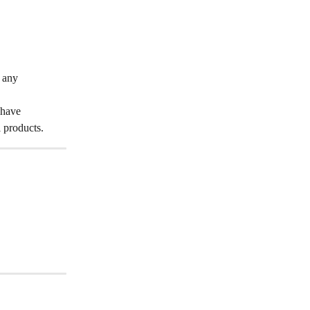
 any 
 have 
 products.