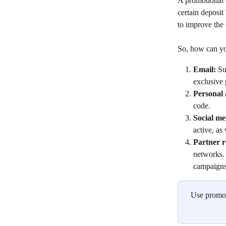
A promotional c
certain deposit
to improve the 
So, how can yo
Email: 
Su
exclusive
Personal 
code.
Social me
active, as
Partner r
networks.
campaigns
Use promo