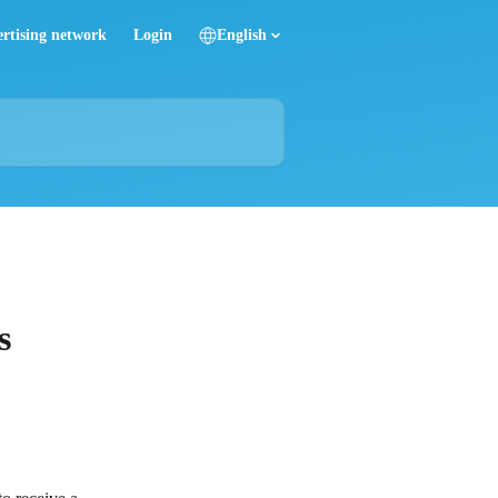
rtising network
Login
English
s