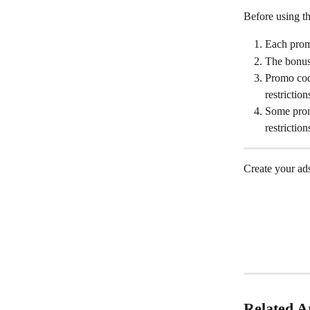
Before using th
Each prom
The bonus
Promo code
restrictio
Some prom
restrictio
Create your ads
Related Ar