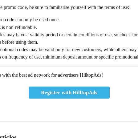
e promo code, be sure to familiarise yourself with the terms of use:
o code can only be used once.
 is non-refundable.
s may have a validity period or certain conditions of use, so check for
ns before using them.
otional codes may be valid only for new customers, while others may
ns on frequency of use, minimum deposit amount or specific promotional
 with the best ad network for advertisers HilltopAds!
Register with HilltopAds
ticles