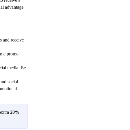
to receive a 
nal advantage 
s and receive 
come promo 
cial media. Be 
and social 
omotional 
extra 
20% 