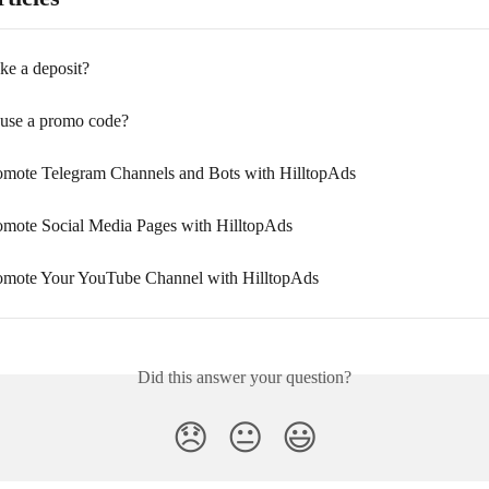
e a deposit?
use a promo code?
mote Telegram Channels and Bots with HilltopAds
mote Social Media Pages with HilltopAds
omote Your YouTube Channel with HilltopAds
Did this answer your question?
😞
😐
😃