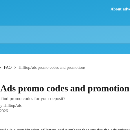
About adve
FAQ
HilltopAds promo codes and promotions
pAds promo codes and promotion
find promo codes for your deposit?
by
HilltopAds
 2026