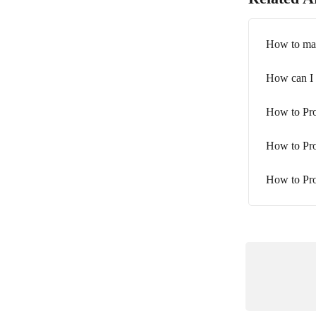
How to mak
How can I 
How to Pro
How to Pro
How to Pr