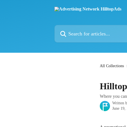
Skip to main content
Search for articles...
All Collections
Hillto
Where you can 
Written 
June 19,