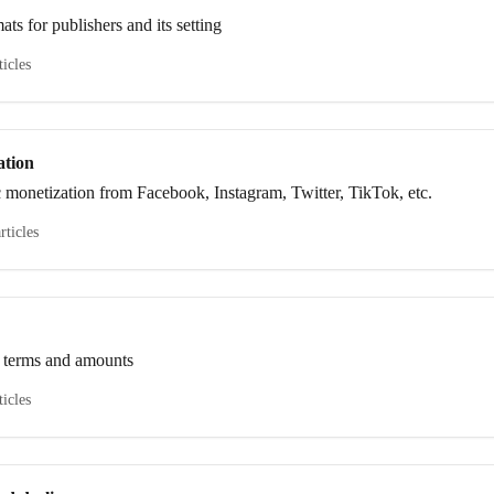
ts for publishers and its setting
ticles
ation
c monetization from Facebook, Instagram, Twitter, TikTok, etc.
rticles
 terms and amounts
ticles