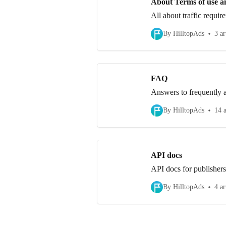
About Terms of use a
All about traffic requir
By HilltopAds
3 ar
FAQ
Answers to frequently a
By HilltopAds
14 a
API docs
API docs for publishers
By HilltopAds
4 ar