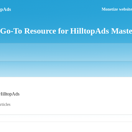
Monetize website 
 Go-To Resource for HilltopAds Mast
 HilltopAds
rticles