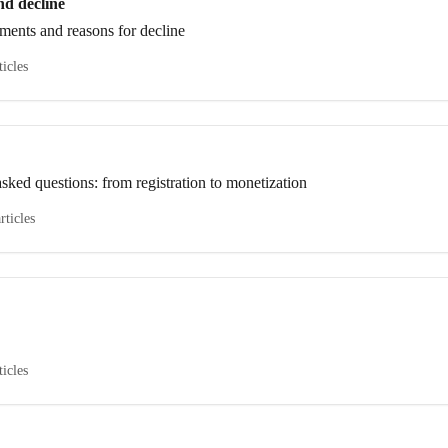
nd decline
ements and reasons for decline
ticles
sked questions: from registration to monetization
rticles
ticles