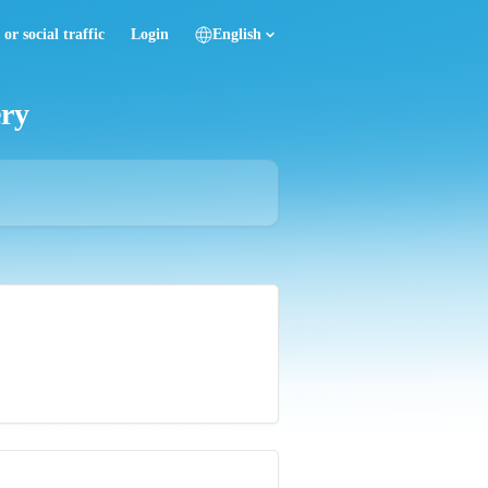
or social traffic
Login
English
ery