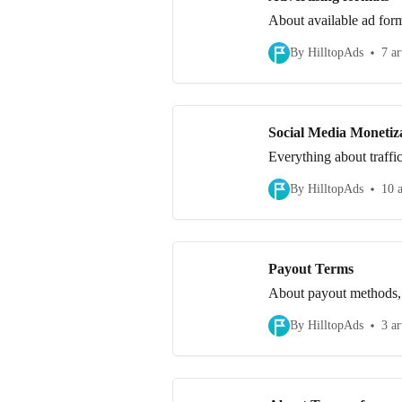
About available ad forma
By HilltopAds
7 ar
Social Media Monetiz
Everything about traffi
By HilltopAds
10 a
Payout Terms
About payout methods,
By HilltopAds
3 ar