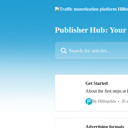
Skip to main content
Publisher Hub: Your
Search for articles...
Get Started
About the first steps at
By HilltopAds
26 a
Advertising formats