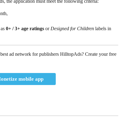
, the application must meet the following criteria: 
nth, 
 as 
0+ / 3+ age ratings
 or 
Designed for Children
 labels in 
best ad network for publishers HilltopAds? Create your free 
onetize mobile app