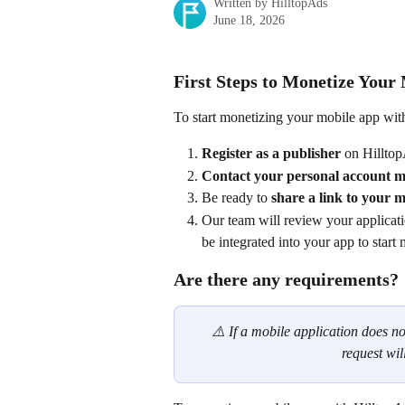
Written by
HilltopAds
June 18, 2026
First Steps to Monetize Your
To start monetizing your mobile app with
Register as a publisher
 on Hillto
Contact your personal account 
Be ready to 
share a link to your 
Our team will review your applicati
be integrated into your app to start 
Are there any requirements?
⚠️ If a mobile application does no
request wil