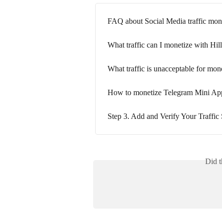
FAQ about Social Media traffic mon
What traffic can I monetize with Hi
What traffic is unacceptable for mon
How to monetize Telegram Mini App
Step 3. Add and Verify Your Traffic
Did t