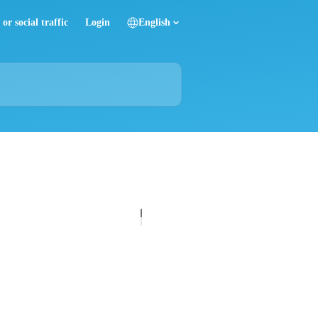
or social traffic
Login
English