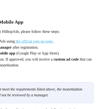
 Mobile App
 HilltopAds, please follow these steps:
pAds using
 the official sign-up page
.
manager
 after registration.
mobile app
 (Google Play or App Store).
on. If approved, you will receive a 
custom ad code
 that can 
monetization.
t meet the requirements listed above, the monetization 
l not be reviewed by a manager.