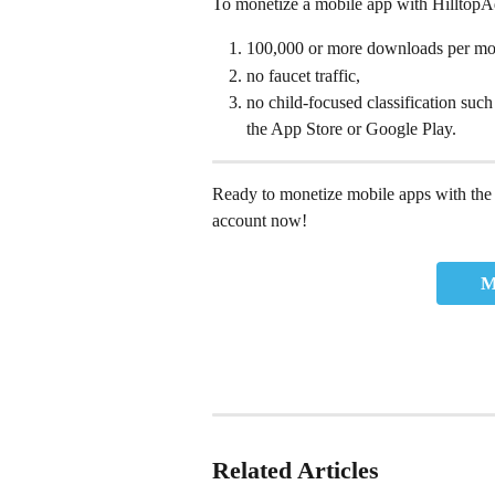
To monetize a mobile app with HilltopAds
100,000 or more downloads per mo
no faucet traffic, 
no child-focused classification such
the App Store or Google Play.
Ready to monetize mobile apps with the 
account now!
M
Related Articles