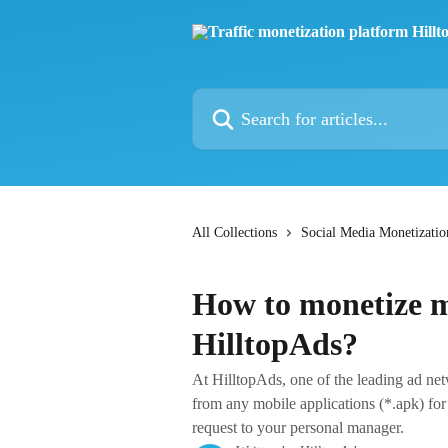
Skip to main content
Search for articles...
All Collections
Social Media Monetizatio
How to monetize m
HilltopAds?
At HilltopAds, one of the leading ad net
from any mobile applications (*.apk) for
request to your personal manager.