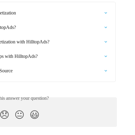
etization
lltopAds?
etization with HilltopAds?
s with HilltopAds?
 Source
his answer your question?
😞
😐
😃