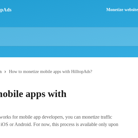
Monetize website 
n
How to monetize mobile apps with HilltopAds?
obile apps with
works for mobile app developers, you can monetize traffic
 iOS or Android. For now, this process is available only upon