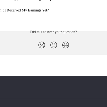
t I Received My Earnings Yet?
Did this answer your question?
😞
😐
😃