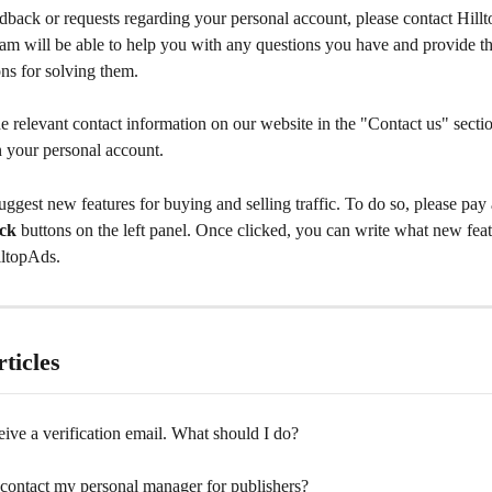
dback or requests regarding your personal account, please contact Hill
eam will be able to help you with any questions you have and provide t
s for solving them.
e relevant contact information on our website in the "Contact us" sectio
n your personal account.
ggest new features for buying and selling traffic. To do so, please pay a
ck
 buttons on the left panel. Once clicked, you can write what new fea
lltopAds.
ticles
ceive a verification email. What should I do?
contact my personal manager for publishers?