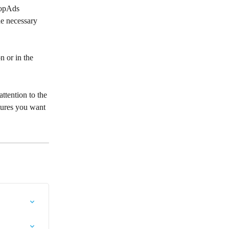
topAds 
he necessary 
n or in the 
ttention to the 
tures you want 