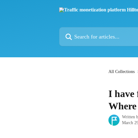
Skip to main content
Search for articles...
All Collections
I have
Where 
Written 
March 29