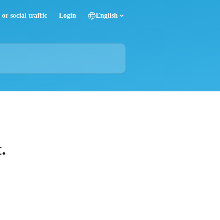
or social traffic
Login
English
.