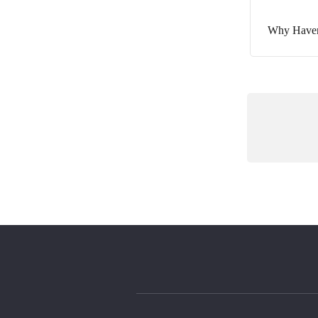
Why Haven’