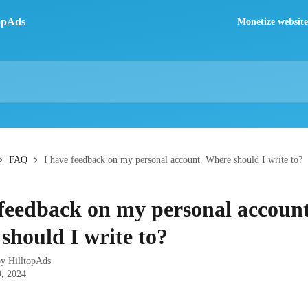
Monetize website 
FAQ
I have feedback on my personal account. Where should I write to?
 feedback on my personal account
should I write to?
by
HilltopAds
, 2024