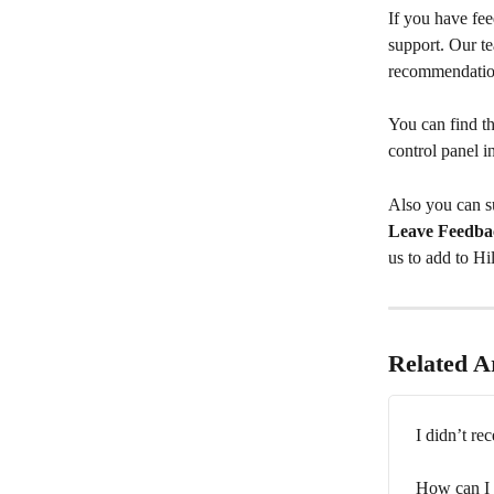
If you have fee
support. Our t
recommendation
You can find th
control panel i
Also you can su
Leave Feedba
us to add to Hi
Related Ar
I didn’t re
How can I 