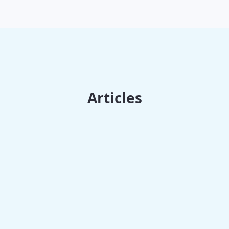
Articles
Trends & News