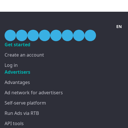
EN
Get started
Create an account
Log in
Advertisers
Advantages
Ad network for advertisers
Self-serve platform
Run Ads via RTB
API tools