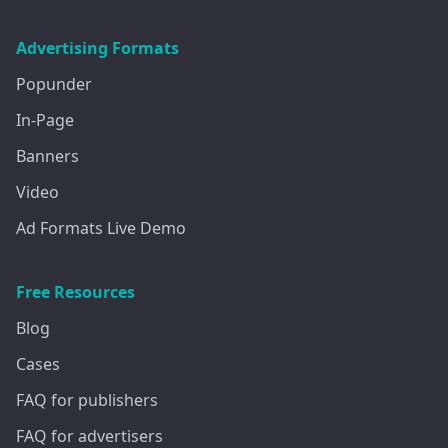
Advertising Formats
Popunder
In-Page
Banners
Video
Ad Formats Live Demo
Free Resources
Blog
Cases
FAQ for publishers
FAQ for advertisers