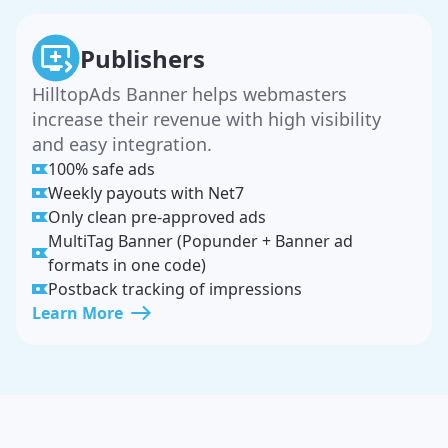
Publishers
HilltopAds Banner helps webmasters
increase their revenue with high visibility
and easy integration.
100% safe ads
Weekly payouts with Net7
Only clean pre-approved ads
MultiTag Banner (Popunder + Banner ad
formats in one code)
Postback tracking of impressions
Learn More