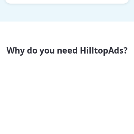
Why do you need HilltopAds?