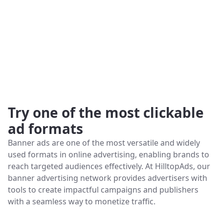
Try one of the most clickable
ad formats
Banner ads are one of the most versatile and widely
used formats in online advertising, enabling brands to
reach targeted audiences effectively. At HilltopAds, our
banner advertising network provides advertisers with
tools to create impactful campaigns and publishers
with a seamless way to monetize traffic.