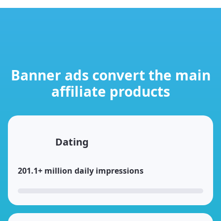
Banner ads convert the main
affiliate products
Dating
201.1+ million daily impressions