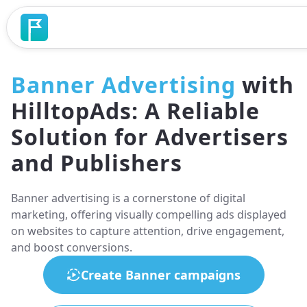
Banner Advertising
with
HilltopAds: A Reliable
Solution for Advertisers
and Publishers
Banner advertising is a cornerstone of digital
marketing, offering visually compelling ads displayed
on websites to capture attention, drive engagement,
and boost conversions.
Create Banner campaigns