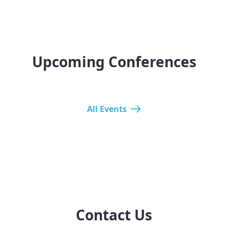
Upcoming Conferences
All Events
Contact Us