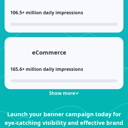
106.5+ million daily impressions
eCommerce
165.6+ million daily impressions
Show more
Games
Launch your banner campaign today for
eye-catching visibility and effective brand
82.8+ million daily impressions