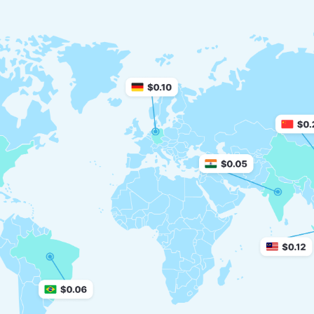
Finance service
71+ million daily impressions
Pin-submit
newLKFormatBanner.nichesCount10 million
daily impressions