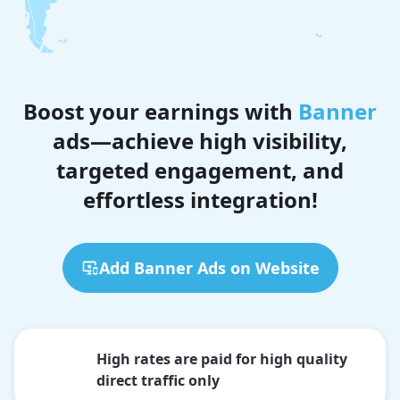
Boost your earnings with
Banner
ads—achieve high visibility,
targeted engagement, and
effortless integration!
Add Banner Ads on Website
High rates are paid for high quality
direct traffic only