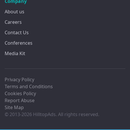
Company
About us
Careers
Contact Us
Conferences
Media Kit
Privacy Policy
Terms and Conditions
Cookies Policy
Report Abuse
Site Map
© 2013-2026 HilltopAds. All rights reserved.