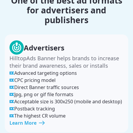
One of the best ad formats
for advertisers and
publishers
Advertisers
HilltopAds Banner helps brands to increase
their brand awareness, sales or installs
Advanced targeting options
CPC pricing model
Direct Banner traffic sources
Jpg, png or gif file formats
Acceptable size is 300x250 (mobile and desktop)
Postback tracking
The highest CR volume
Learn More