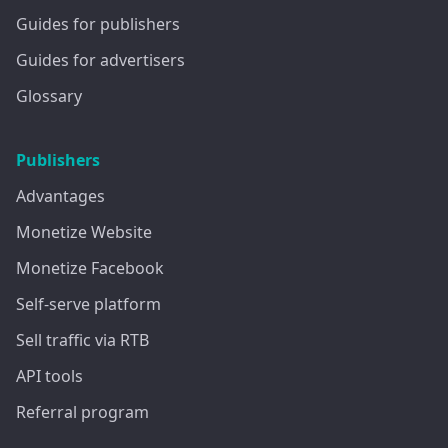
Guides for publishers
Guides for advertisers
Glossary
Publishers
Advantages
Monetize Website
Monetize Facebook
Self-serve platform
Sell traffic via RTB
API tools
Referral program