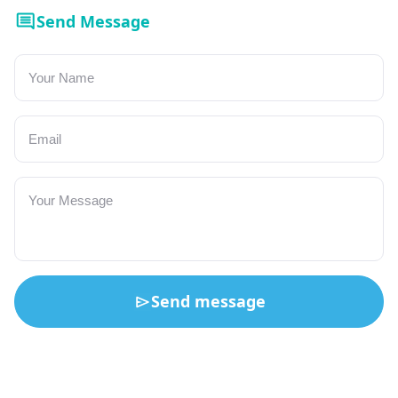
Send Message
Send message