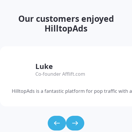
Our customers enjoyed
HilltopAds
Luke
Co-founder Afflift.com
HilltopAds is a fantastic platform for pop traffic wit