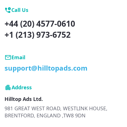
Call Us
+44 (20) 4577-0610
+1 (213) 973-6752
Email
support@hilltopads.com
Address
Hilltop Ads Ltd.
981 GREAT WEST ROAD, WESTLINK HOUSE,
BRENTFORD, ENGLAND ,TW8 9DN