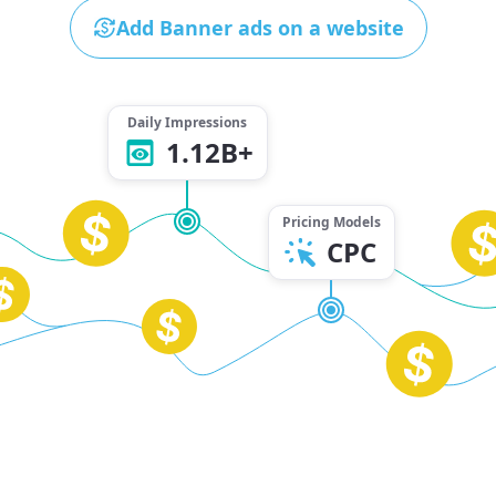
Add Banner ads on a website
Daily Impressions
1.12B+
Pricing Models
CPC