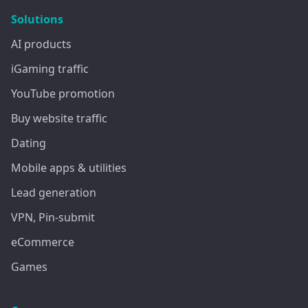
Solutions
AI products
iGaming traffic
YouTube promotion
Buy website traffic
Dating
Mobile apps & utilities
Lead generation
VPN, Pin-submit
eCommerce
Games