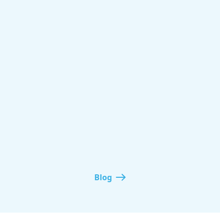
non-mainstream
Website monetization
Blog