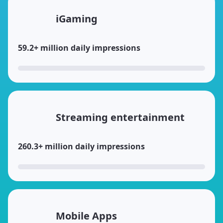
iGaming
59.2+ million daily impressions
Streaming entertainment
260.3+ million daily impressions
Mobile Apps