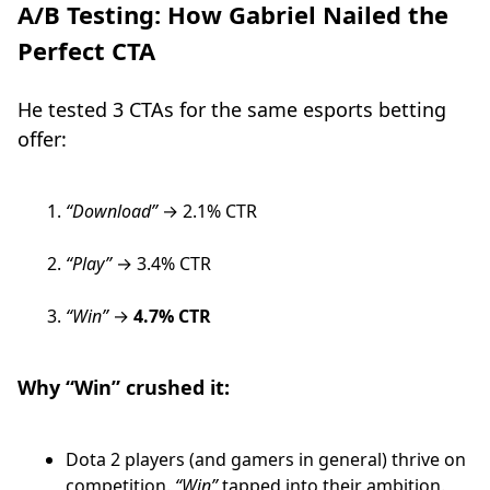
A/B Testing: How Gabriel Nailed the
Perfect CTA
He tested 3 CTAs for the same esports betting
offer:
“Download”
→ 2.1% CTR
“Play”
→ 3.4% CTR
“Win”
→
4.7% CTR
Why “Win” crushed it:
Dota 2 players (and gamers in general) thrive on
competition.
“Win”
tapped into their ambition.