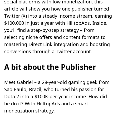
social platforms with low monetization, this
article will show you how one publisher turned
Twitter (X) into a steady income stream, earning
$100,000 in just a year with HilltopAds. Inside,
you’ll find a step-by-step strategy – from
selecting niche offers and content formats to
mastering Direct Link integration and boosting
conversions through a Twitter account.
A bit about the Publisher
Meet Gabriel – a 28-year-old gaming geek from
São Paulo, Brazil, who turned his passion for
Dota 2 into a $100K-per-year income. How did
he do it? With HilltopAds and a smart
monetization strategy.