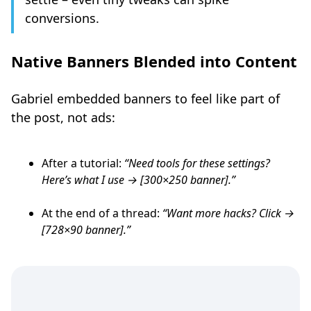
conversions.
Native Banners Blended into Content
Gabriel embedded banners to feel like part of
the post, not ads:
After a tutorial:
“Need tools for these settings?
Here’s what I use → [300×250 banner].”
At the end of a thread:
“Want more hacks? Click →
[728×90 banner].”