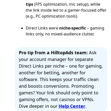
tips
(FPS optimization, mic setup), while
the link inside led to a gamer-focused offer
(e.g., PC optimization tools).
Direct Links were
niche-specific
– gaming
links only, no mixed-audience clutter.
Pro tip from a HilltopAds team:
Ask
your account manager for separate
Direct Links per niche – one for gaming,
another for betting, another for
software. This keeps your traffic clean
and boosts conversions. Promoting
games? Your link should only point to
gaming offers, not casinos or VPNs.
Dive deeper in our
Help Center
.