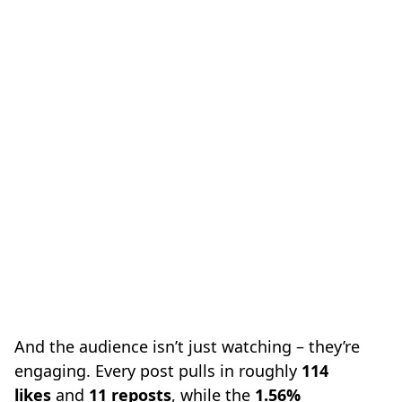
And the audience isn’t just watching – they’re
engaging. Every post pulls in roughly
114
likes
and
11 reposts
, while the
1.56%