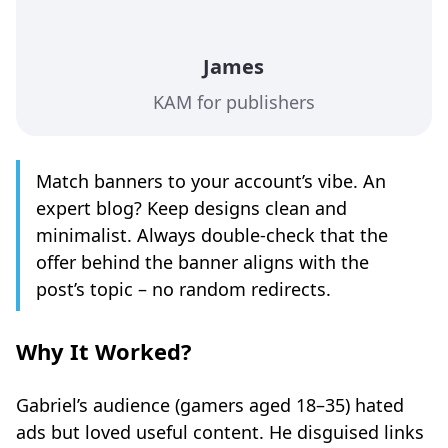
James
KAM for publishers
Match banners to your account’s vibe. An
expert blog? Keep designs clean and
minimalist. Always double-check that the
offer behind the banner aligns with the
post’s topic – no random redirects.
Why It Worked
?
Gabriel’s audience (gamers aged 18–35) hated
ads but loved useful content. He disguised links