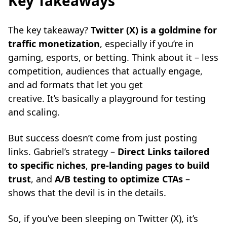
Key Takeaways
The key takeaway?
Twitter (X) is a goldmine for
traffic monetization
, especially if you’re in
gaming, esports, or betting. Think about it – less
competition, audiences that actually engage,
and ad formats that let you get
creative. It’s basically a playground for testing
and scaling.
But success doesn’t come from just posting
links. Gabriel’s strategy –
Direct Links tailored
to specific niches
,
pre-landing pages to build
trust
, and
A/B testing to optimize CTAs
–
shows that the devil is in the details.
So, if you’ve been sleeping on Twitter (X), it’s