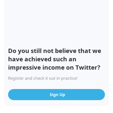
Do you still not believe that we
have achieved such an
impressive income on Twitter?
Register and check it out in practice!
Sign Up