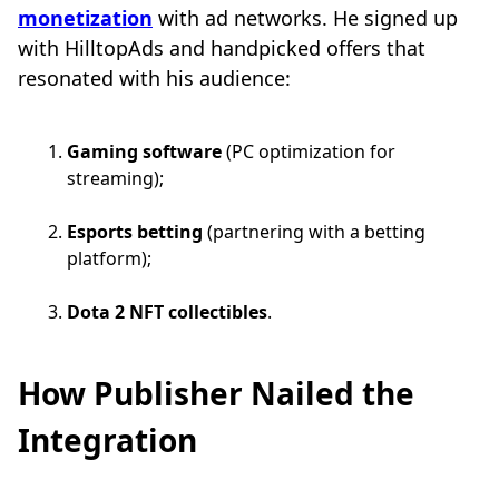
monetization
with ad networks. He signed up
with HilltopAds and handpicked offers that
resonated with his audience:
Gaming software
(PC optimization for
streaming);
Esports betting
(partnering with a betting
platform);
Dota 2 NFT collectibles
.
How Publisher Nailed the
Integration