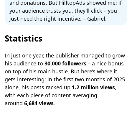
and donations. But HilltopAds showed me: if
your audience trusts you, they’ll click – you
just need the right incentive, – Gabriel.
Statistics
In just one year, the publisher managed to grow
his audience to
30,000 followers
– a nice bonus
on top of his main hustle. But here’s where it
gets interesting: in the first two months of 2025
alone, his posts racked up
1.2 million views
,
with each piece of content averaging
around
6,684 views
.