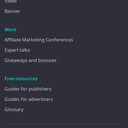
Video
Banner
More
Affiliate Marketing Conferences
Expert talks
Giveaways and bonuses
Free resources
Guides for publishers
Guides for advertisers
Glossary