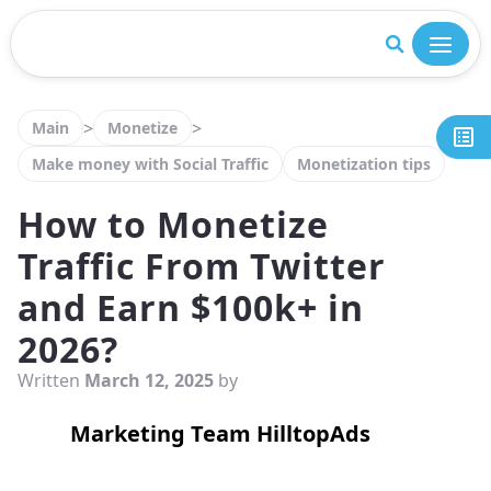
Close
>
>
Main
Monetize
Make money with Social Traffic
Monetization tips
How to Monetize
Traffic From Twitter
and Earn $100k+ in
2026?
Written
March 12, 2025
by
Marketing Team HilltopAds