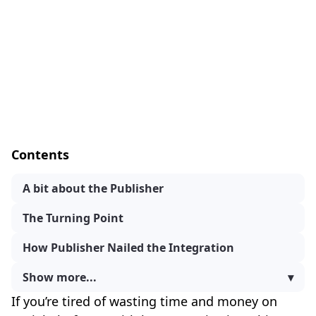
Contents
A bit about the Publisher
The Turning Point
How Publisher Nailed the Integration
Show more...
▾
If you’re tired of wasting time and money on