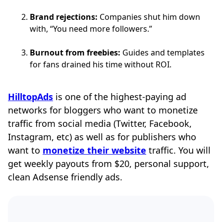
Brand rejections:
Companies shut him down
with, “You need more followers.”
Burnout from freebies:
Guides and templates
for fans drained his time without ROI.
HilltopAds
is one of the highest-paying ad
networks for bloggers who want to monetize
traffic from social media (Twitter, Facebook,
Instagram, etc) as well as for publishers who
want to
monetize their website
traffic. You will
get weekly payouts from $20, personal support,
clean Adsense friendly ads.