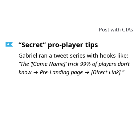
Post with CTAs
“Secret” pro-player tips
Gabriel ran a tweet series with hooks like:
“The ‘[Game Name]’ trick 99% of players don’t
know → Pre-Landing page
→
[Direct Link].”