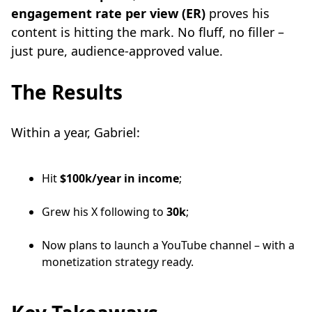
engagement rate per view (ER)
proves his
content is hitting the mark. No fluff, no filler –
just pure, audience-approved value.
The Results
Within a year, Gabriel:
Hit
$100k/year in income
;
Grew his X following to
30k
;
Now plans to launch a YouTube channel – with a
monetization strategy ready.