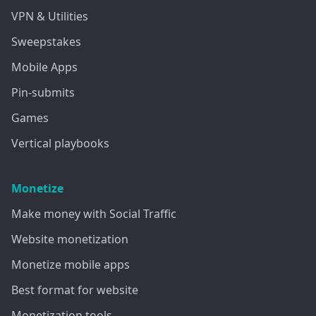
VPN & Utilities
Sweepstakes
Mobile Apps
Pin-submits
Games
Vertical playbooks
Monetize
Make money with Social Traffic
Website monetization
Monetize mobile apps
Best format for website
Monetization tools