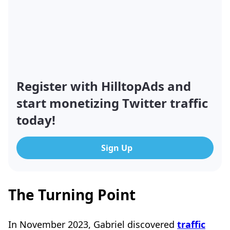
Register with HilltopAds and
start monetizing Twitter traffic
today!
Sign Up
The Turning Point
In November 2023, Gabriel discovered
traffic