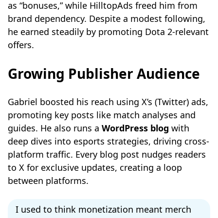
as “bonuses,” while HilltopAds freed him from
brand dependency. Despite a modest following,
he earned steadily by promoting Dota 2-relevant
offers.
Growing Publisher Audience
Gabriel boosted his reach using X’s (Twitter) ads,
promoting key posts like match analyses and
guides. He also runs a
WordPress blog
with
deep dives into esports strategies, driving cross-
platform traffic. Every blog post nudges readers
to X for exclusive updates, creating a loop
between platforms.
I used to think monetization meant merch