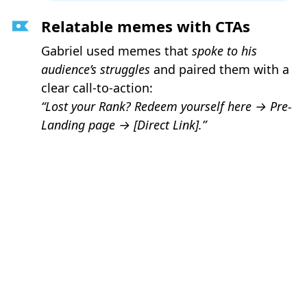
Relatable memes with CTAs
Gabriel used memes that
spoke to his
audience’s struggles
and paired them with a
clear call-to-action:
“Lost your Rank? Redeem yourself here →
Pre-
Landing page
→
[Direct Link].”