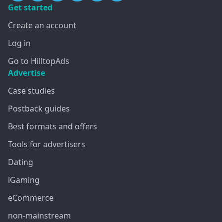
Get started
Create an account
Log in
Go to HilltopAds
Advertise
Case studies
Postback guides
Best formats and offers
Tools for advertisers
Dating
iGaming
eCommerce
non-mainstream