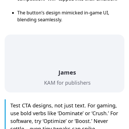
The button’s design mimicked in-game UI,
blending seamlessly.
James
KAM for publishers
Test CTA designs, not just text. For gaming,
use bold verbs like ‘Dominate’ or ‘Crush.’ For
software, try ‘Optimize’ or ‘Boost.’ Never
settle – even tiny tweaks can spike