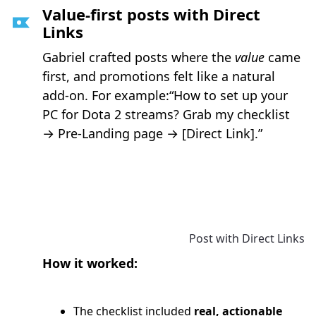
Value-first posts with Direct
Links
Gabriel crafted posts where the
value
came
first, and promotions felt like a natural
add-on. For example:“How to set up your
PC for Dota 2 streams? Grab my checklist
→ Pre-Landing page → [Direct Link].”
Post with Direct Links
How it worked:
The checklist included
real, actionable