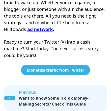
time to wake up. Whether you’re a gamer, a
blogger, or just someone with a niche audience,
the tools are there. All you need is the right
strategy – and maybe a little help from a
HilltopAds
ad network
.
Ready to turn your Twitter (X) into a cash
machine? Start today. The next success story
could be yours!
Monetize traffic from Twitter
Previous
<
Want to Know Some TikTok Money-
Making Secrets? Check This Guide