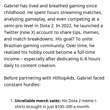
Gabriel has lived and breathed gaming since
childhood. He spent hours streaming matches,
analyzing gameplay, and even competing at a
semi-pro level in Dota 2. In 2022, he launched a
Twitter (now X) account to share tips, memes,
and match breakdowns. His goal? To unite
Brazilian gaming community. Over time, he
realized his hobby could become a full-time
income – especially after dedicating 6–8 hours
daily to content creation.
Before partnering with HilltopAds, Gabriel faced
constant hurdles:
Unreliable merch sales:
His Dota 2 meme t-
shirts brought in just $100–200 a month.