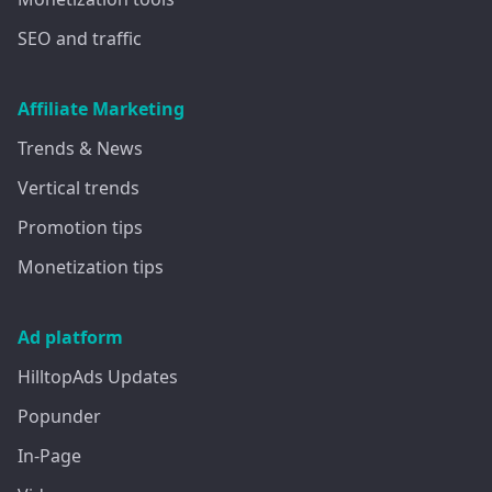
SEO and traffic
Affiliate Marketing
Trends & News
Vertical trends
Promotion tips
Monetization tips
Ad platform
HilltopAds Updates
Popunder
In-Page