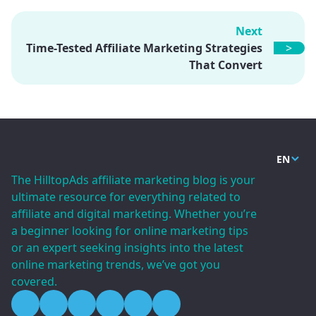
Next
Time-Tested Affiliate Marketing Strategies
>
That Convert
EN
The HilltopAds affiliate marketing blog is your
ultimate resource for everything related to
affiliate and digital marketing. Whether you’re
a beginner looking for online marketing tips
or an expert seeking insights into the latest
online marketing trends, we’ve got you
covered.