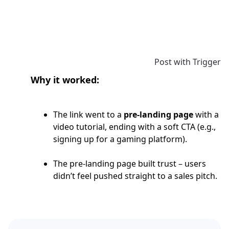
Post with Trigger
Why it worked:
The link went to a
pre-landing page
with a
video tutorial, ending with a soft CTA (e.g.,
signing up for a gaming platform).
The pre-landing page built trust – users
didn’t feel pushed straight to a sales pitch.