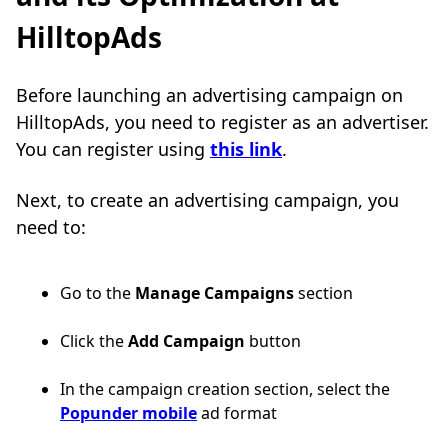
HilltopAds
Before launching an advertising campaign on
HilltopAds, you need to register as an advertiser.
You can register using
this link
.
Next, to create an advertising campaign, you
need to:
Go to the
Manage Campaigns
section
Click the
Add Campaign
button
In the campaign creation section, select the
Popunder mobile
ad format