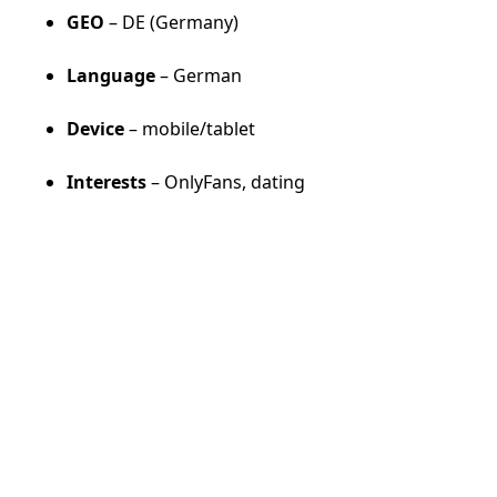
GEO
– DE (Germany)
Language
– German
Device
– mobile/tablet
Interests
– OnlyFans, dating