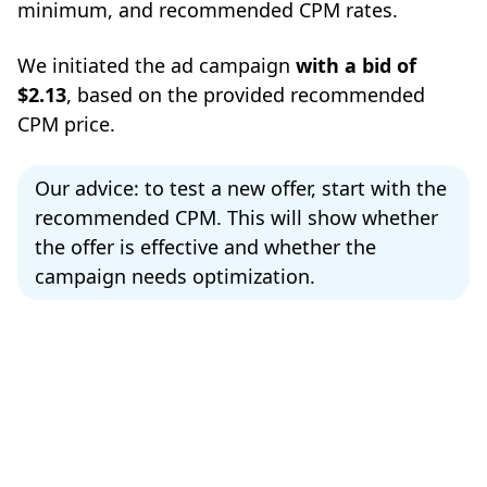
minimum, and recommended CPM rates.
We initiated the ad campaign
with a bid of
$2.13
, based on the provided recommended
CPM price.
Our advice: to test a new offer, start with the
recommended CPM. This will show whether
the offer is effective and whether the
campaign needs optimization.