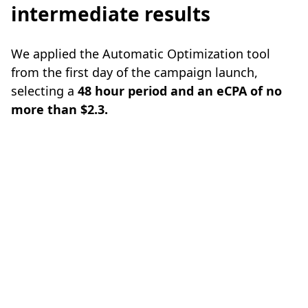
intermediate results
We applied the Automatic Optimization tool
from the first day of the campaign launch,
selecting a
48 hour period and an eCPA of no
more than $2.3.