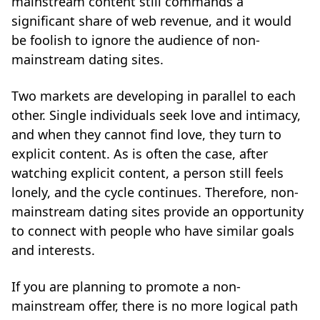
mainstream content still commands a
significant share of web revenue, and it would
be foolish to ignore the audience of non-
mainstream dating sites.
Two markets are developing in parallel to each
other. Single individuals seek love and intimacy,
and when they cannot find love, they turn to
explicit content. As is often the case, after
watching explicit content, a person still feels
lonely, and the cycle continues. Therefore, non-
mainstream dating sites provide an opportunity
to connect with people who have similar goals
and interests.
If you are planning to promote a non-
mainstream offer, there is no more logical path