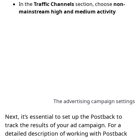
In the
Traffic Channels
section, choose
non-
mainstream high and medium activity
The advertising campaign settings
Next, it’s essential to set up the Postback to
track the results of your ad campaign. For a
detailed description of working with Postback