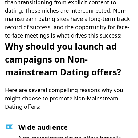
than transitioning from explicit content to
dating. These niches are interconnected. Non-
mainstream dating sites have a long-term track
record of success, and the opportunity for face-
to-face meetings is what drives this success!
Why should you launch ad
campaigns on Non-
mainstream Dating offers?
Here are several compelling reasons why you
might choose to promote Non-Mainstream
Dating offers:
Wide audience