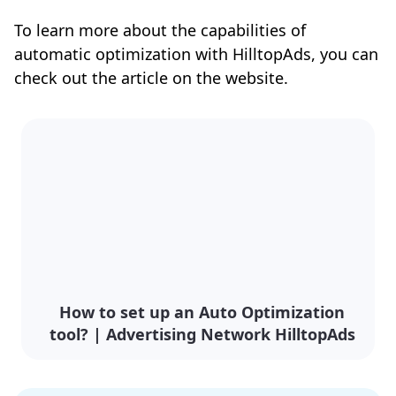
To learn more about the capabilities of
automatic optimization with HilltopAds, you can
check out the article on the website.
How to set up an Auto Optimization
tool? | Advertising Network HilltopAds