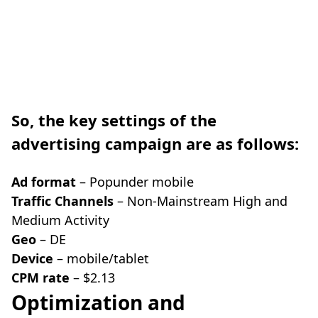
So, the key settings of the
advertising campaign are as follows:
Ad format
– Popunder mobile
Traffic Channels
– Non-Mainstream High and
Medium Activity
Geo
– DE
Device
– mobile/tablet
CPM rate
– $2.13
Optimization and