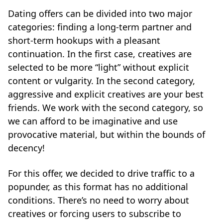
Dating offers can be divided into two major
categories: finding a long-term partner and
short-term hookups with a pleasant
continuation. In the first case, creatives are
selected to be more “light” without explicit
content or vulgarity. In the second category,
aggressive and explicit creatives are your best
friends. We work with the second category, so
we can afford to be imaginative and use
provocative material, but within the bounds of
decency!
For this offer, we decided to drive traffic to a
popunder, as this format has no additional
conditions. There’s no need to worry about
creatives or forcing users to subscribe to