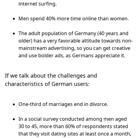
internet surfing.
Men spend 40% more time online than women.
The adult population of Germany (40 years and
older) has a very favorable attitude towards non-
mainstream advertising, so you can get creative
and use bolder ads, as Germans appreciate it.
If we talk about the challenges and
characteristics of German users:
One-third of marriages end in divorce.
In a social survey conducted among men aged
30 to 45, more than 60% of respondents stated
that they visit dating sites at least once a month,