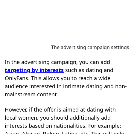
The advertising campaign settings
In the advertising campaign, you can add
targeting by interests
such as dating and
OnlyFans. This allows you to reach a wide
audience interested in intimate dating and non-
mainstream content.
However, if the offer is aimed at dating with
local women, you should additionally add
interests based on nationalities. For example:
Asian, African, Bokep, Latina, etc. This will help