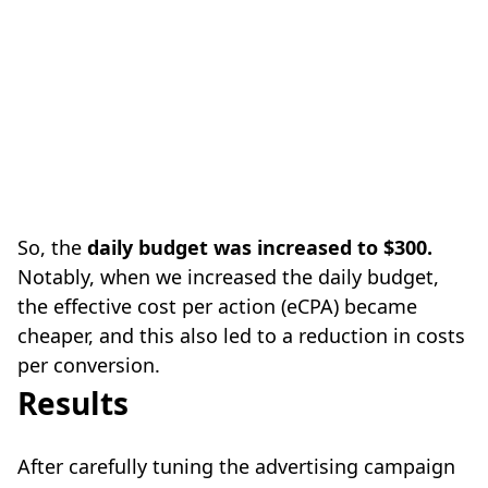
So, the
daily budget was increased to $300.
Notably, when we increased the daily budget,
the effective cost per action (eCPA) became
cheaper, and this also led to a reduction in costs
per conversion.
Results
After carefully tuning the advertising campaign