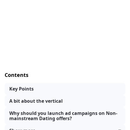
Contents
Key Points
A bit about the vertical
Why should you launch ad campaigns on Non-
mainstream Dating offers?