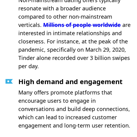
Non-mainstream dating offers typically
resonate with a broader audience
compared to other non-mainstream
verticals.
Millions of people worldwide
are
interested in intimate relationships and
closeness. For instance, at the peak of the
pandemic, specifically on March 29, 2020,
Tinder alone recorded over 3 billion swipes
per day.
High demand and engagement
Many offers promote platforms that
encourage users to engage in
conversations and build deep connections,
which can lead to increased customer
engagement and long-term user retention.