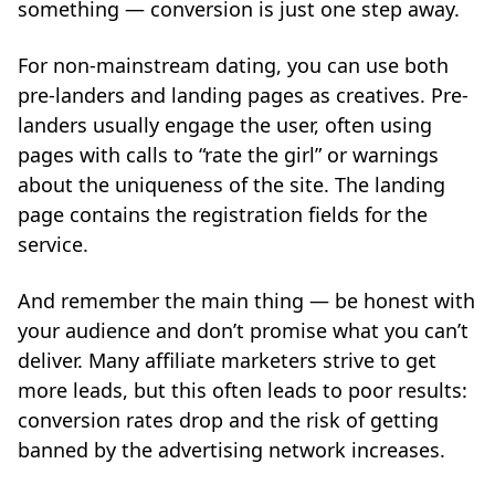
something — conversion is just one step away.
For non-mainstream dating, you can use both
pre-landers and landing pages as creatives. Pre-
landers usually engage the user, often using
pages with calls to “rate the girl” or warnings
about the uniqueness of the site. The landing
page contains the registration fields for the
service.
And remember the main thing — be honest with
your audience and don’t promise what you can’t
deliver. Many affiliate marketers strive to get
more leads, but this often leads to poor results:
conversion rates drop and the risk of getting
banned by the advertising network increases.