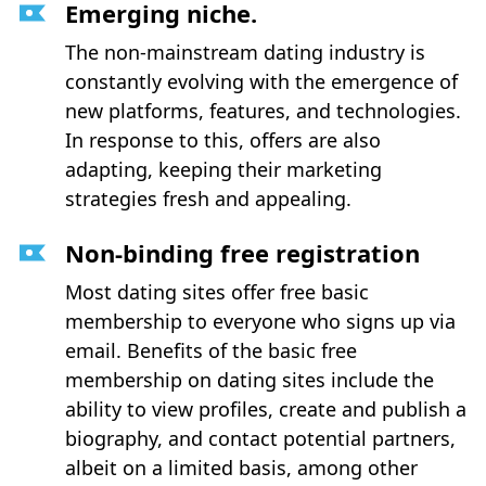
Emerging niche.
The non-mainstream dating industry is
constantly evolving with the emergence of
new platforms, features, and technologies.
In response to this, offers are also
adapting, keeping their marketing
strategies fresh and appealing.
Non-binding free registration
Most dating sites offer free basic
membership to everyone who signs up via
email. Benefits of the basic free
membership on dating sites include the
ability to view profiles, create and publish a
biography, and contact potential partners,
albeit on a limited basis, among other