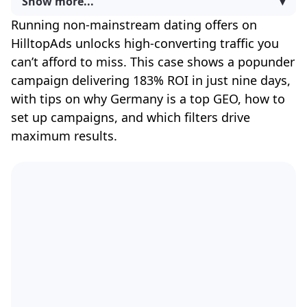
Show more...
▾
Running non-mainstream dating offers on
HilltopAds unlocks high-converting traffic you
can’t afford to miss. This case shows a popunder
campaign delivering 183% ROI in just nine days,
with tips on why Germany is a top GEO, how to
set up campaigns, and which filters drive
maximum results.