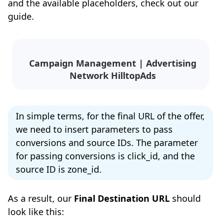
and the available placeholders, check out our
guide.
Campaign Management | Advertising
Network HilltopAds
In simple terms, for the final URL of the offer,
we need to insert parameters to pass
conversions and source IDs. The parameter
for passing conversions is click_id, and the
source ID is zone_id.
As a result, our
Final Destination URL
should
look like this: