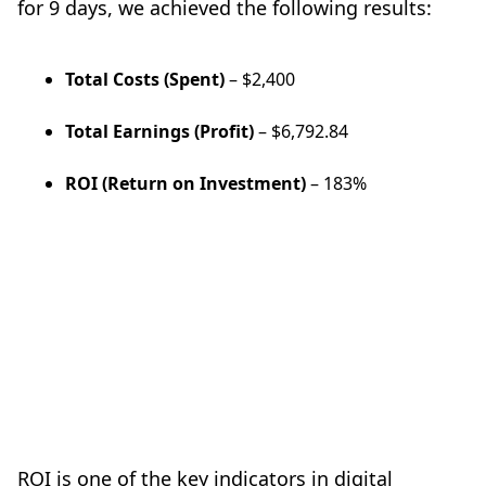
for 9 days, we achieved the following results:
Total Costs (Spent)
– $2,400
Total Earnings (Profit)
– $6,792.84
ROI (Return on Investment)
– 183%
ROI is one of the key indicators in digital