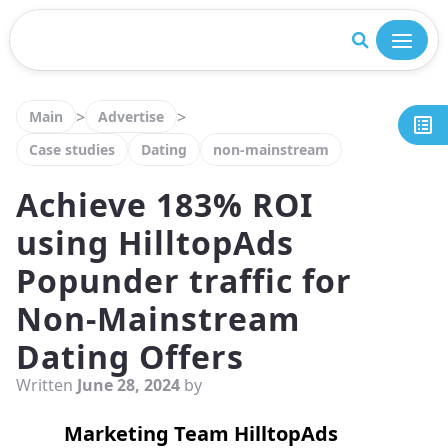
Close
>
>
Main
Advertise
Case studies
Dating
non-mainstream
Achieve 183% ROI
using HilltopAds
Popunder traffic for
Non-Mainstream
Dating Offers
Written
June 28, 2024
by
Marketing Team HilltopAds