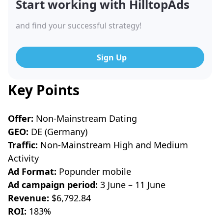
Start working with HilltopAds
and find your successful strategy!
Sign Up
Key Points
Offer:
Non-Mainstream Dating
GEO:
DE (Germany)
Traffic:
Non-Mainstream High and Medium
Activity
Ad Format:
Popunder mobile
Ad campaign period:
3 June – 11 June
Revenue:
$6,792.84
ROI:
183%