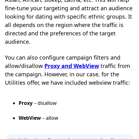
fine-tune your targeting and attract an audience
looking for dating with specific ethnic groups. It
all depends on the region where the traffic is
directed and the preferences of the target
audience.
You can also configure campaign filters and
allow/disallow
Proxy and WebView
traffic from
the campaign. However, in our case, for the
Utilities offer, we have included webview traffic:
Proxy
– disallow
WebView
– allow