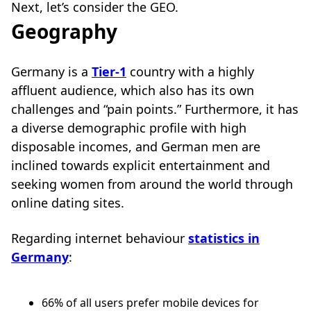
Next, let’s consider the GEO.
Geography
Germany is a
Tier-1
country with a highly
affluent audience, which also has its own
challenges and “pain points.” Furthermore, it has
a diverse demographic profile with high
disposable incomes, and German men are
inclined towards explicit entertainment and
seeking women from around the world through
online dating sites.
Regarding internet behaviour
statistics in
Germany
:
66% of all users prefer mobile devices for