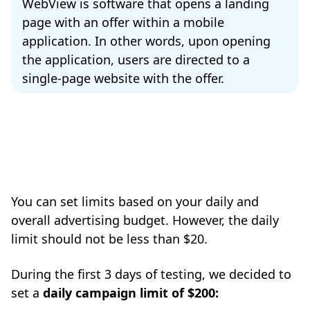
WebView is software that opens a landing
page with an offer within a mobile
application. In other words, upon opening
the application, users are directed to a
single-page website with the offer.
You can set limits based on your daily and
overall advertising budget. However, the daily
limit should not be less than $20.
During the first 3 days of testing, we decided to
set a
daily campaign limit of $200: