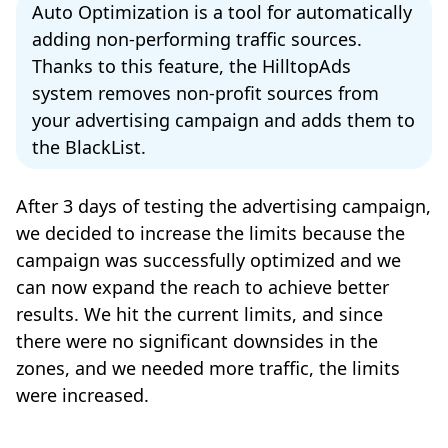
Auto Optimization is a tool for automatically
adding non-performing traffic sources.
Thanks to this feature, the HilltopAds
system removes non-profit sources from
your advertising campaign and adds them to
the BlackList.
After 3 days of testing the advertising campaign,
we decided to increase the limits because the
campaign was successfully optimized and we
can now expand the reach to achieve better
results. We hit the current limits, and since
there were no significant downsides in the
zones, and we needed more traffic, the limits
were increased.