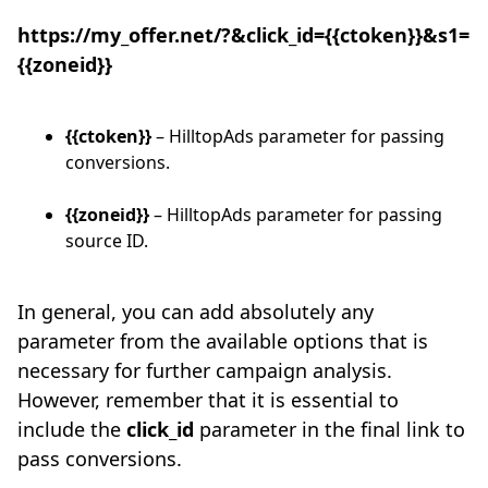
https://my_offer.net/?&click_id={{ctoken}}&s1=
{{zoneid}}
{{ctoken}}
– HilltopAds parameter for passing
conversions.
{{zoneid}}
– HilltopAds parameter for passing
source ID.
In general, you can add absolutely any
parameter from the available options that is
necessary for further campaign analysis.
However, remember that it is essential to
include the
click_id
parameter in the final link to
pass conversions.