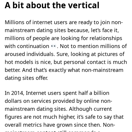
A bit about the vertical
Millions of internet users are ready to join non-
mainstream dating sites because, let’s face it,
millions of people are looking for relationships
with continuation
. Not to mention millions of
aroused individuals. Sure, looking at pictures of
hot models is nice, but personal contact is much
better. And that’s exactly what non-mainstream
dating sites offer.
In 2014, Internet users spent half a billion
dollars on services provided by online non-
mainstream dating sites. Although current
figures are not much higher, it’s safe to say that
overall metrics have grown since then. Non-