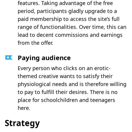
features. Taking advantage of the free
period, participants gladly upgrade to a
paid membership to access the site’s full
range of functionalities. Over time, this can
lead to decent commissions and earnings
from the offer.
Paying audience
Every person who clicks on an erotic-
themed creative wants to satisfy their
physiological needs and is therefore willing
to pay to fulfill their desires. There is no
place for schoolchildren and teenagers
here.
Strategy