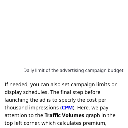
Daily limit of the advertising campaign budget
If needed, you can also set campaign limits or
display schedules. The final step before
launching the ad is to specify the cost per
thousand impressions (
CPM
). Here, we pay
attention to the
Traffic Volumes
graph in the
top left corner, which calculates premium,