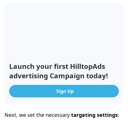
Launch your first HilltopAds
advertising Campaign today!
Sign Up
Next, we set the necessary
targeting settings
: