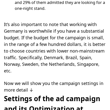
and 29% of them admitted they are looking for a
one-night stand.
It’s also important to note that working with
Germany is worthwhile if you have a substantial
budget. If the budget for the campaign is small,
in the range of a few hundred dollars, it is better
to choose countries with lower non-mainstream
traffic. Specifically, Denmark, Brazil, Spain,
Norway, Sweden, the Netherlands, Singapore,
etc.
Now we will show you the campaign settings in
more detail ↓
Settings of the ad campaign
and its Optimization at