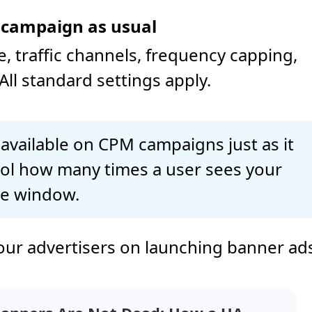
r campaign as usual
 traffic channels, frequency capping,
All standard settings apply.
 available on CPM campaigns just as it
trol how many times a user sees your
me window.
our advertisers on launching banner ad