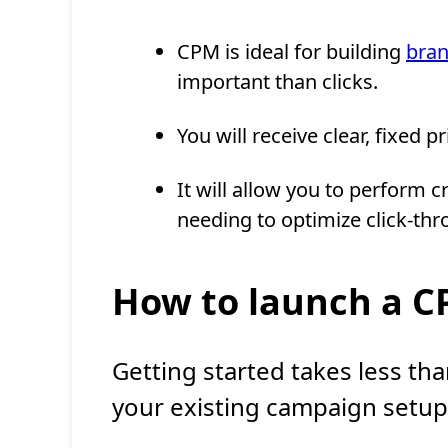
CPM is ideal for building
bra
important than clicks.
You will receive clear, fixed 
It will allow you to perform 
needing to optimize click-thr
How to launch a 
Getting started takes less than
your existing campaign setup