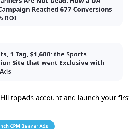
Banners Are Not Dead: How a UA
 Campaign Reached 677 Conversions
% ROI
ts, 1 Tag, $1,600: the Sports
tion Site that went Exclusive with
pAds
r HilltopAds account and launch your firs
nch CPM Banner Ads