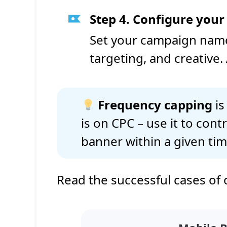
Step 4. Configure you
Set your campaign name,
targeting, and creative. 
Frequency capping
is
is on CPC – use it to con
banner within a given ti
Read the successful cases of 