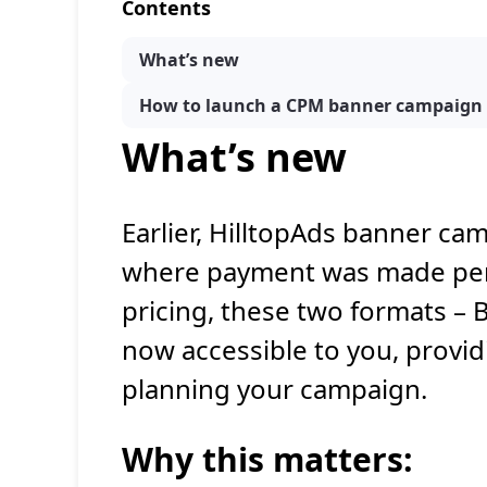
Contents
What’s new
How to launch a CPM banner campaign
What’s new
Earlier, HilltopAds banner ca
where payment was made per c
pricing, these two formats –
now accessible to you, provid
planning your campaign.
Why this
matters
: