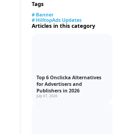
Tags
# Banner
# HilltopAds Updates
Articles in this category
Top 6 Onclicka Alternatives
for Advertisers and
Publishers in 2026
July 07, 2026