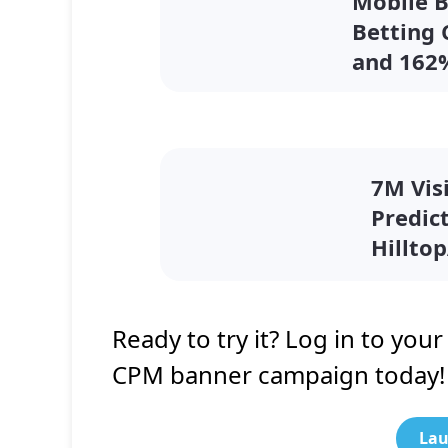
Mobile 
Betting
and 162
7M Visi
Predic
Hillto
Ready to try it? Log in to you
CPM banner campaign today!
Lau