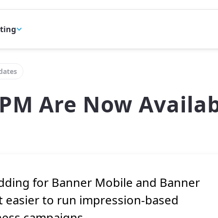
eting
dates
PM Are Now Availab
idding for Banner Mobile and Banner
 easier to run impression-based
ness campaigns.