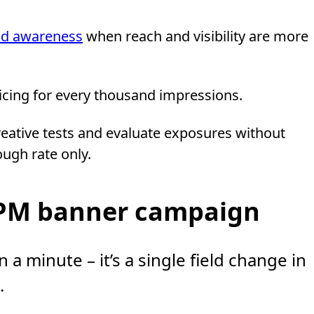
nd awareness
when reach and visibility are more
pricing for every thousand impressions.
creative tests and evaluate exposures without
ough rate only.
CPM banner campaign
 a minute – it’s a single field change in
.