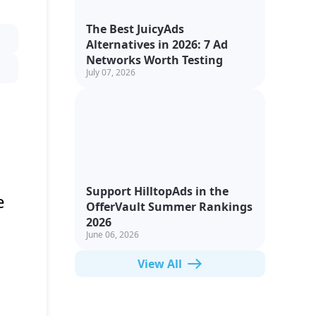
The Best JuicyAds
Alternatives in 2026: 7 Ad
Networks Worth Testing
July 07, 2026
Support HilltopAds in the
e
OfferVault Summer Rankings
2026
June 06, 2026
View All