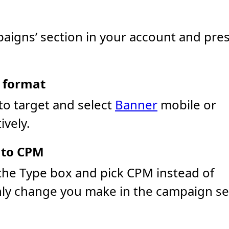
aigns’ section in your account and pre
d format
to target and select
Banner
mobile or
vely.
 to CPM
he Type box and pick CPM instead of
nly change you make in the campaign se