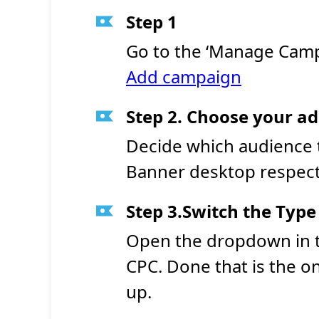
Step 1
Go to the ‘Manage Camp
Add campaign
Step 2. Choose your a
Decide which audience 
Banner desktop respecti
Step 3.Switch the Type
Open the dropdown in t
CPC. Done that is the o
up.