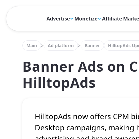
Advertise
Monetize
Affiliate Mark
>
>
Main
Ad platform
Banner
HilltopAds Up
Banner Ads on C
HilltopAds
HilltopAds now offers CPM b
Desktop campaigns, making it
advertising and brand aware