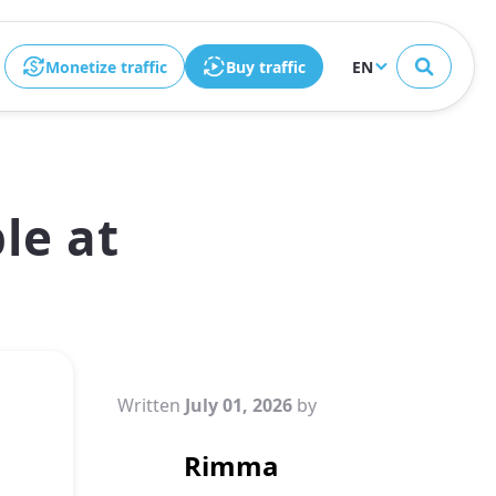
Close
Monetize traffic
Buy traffic
EN
le at
Written
July 01, 2026
by
Rimma