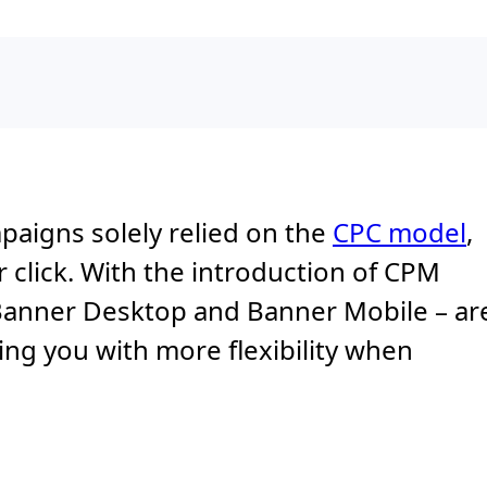
mpaigns solely relied on the
CPC model
,
lick. With the introduction of CPM
 Banner Desktop and Banner Mobile – ar
ing you with more flexibility when