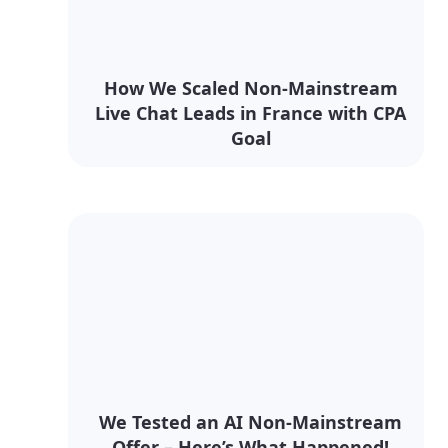
How We Scaled Non-Mainstream
Live Chat Leads in France with CPA
Goal
We Tested an AI Non-Mainstream
Offer – Here’s What Happened!