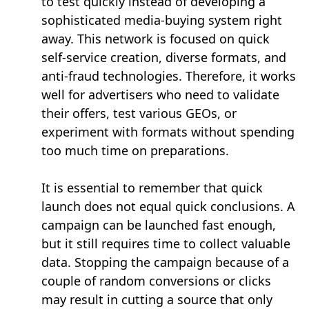
to test quickly instead of developing a
sophisticated media-buying system right
away. This network is focused on quick
self-service creation, diverse formats, and
anti-fraud technologies. Therefore, it works
well for advertisers who need to validate
their offers, test various GEOs, or
experiment with formats without spending
too much time on preparations.
It is essential to remember that quick
launch does not equal quick conclusions. A
campaign can be launched fast enough,
but it still requires time to collect valuable
data. Stopping the campaign because of a
couple of random conversions or clicks
may result in cutting a source that only