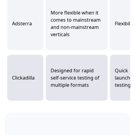
More flexible when it
comes to mainstream
Adsterra
Flexibilit
and non-mainstream
verticals
Designed for rapid
Quick
Clickadilla
self-service testing of
launch 
multiple formats
testing