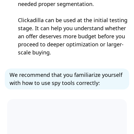
needed proper segmentation.
Clickadilla can be used at the initial testing
stage. It can help you understand whether
an offer deserves more budget before you
proceed to deeper optimization or larger-
scale buying.
We recommend that you familiarize yourself
with how to use spy tools correctly: