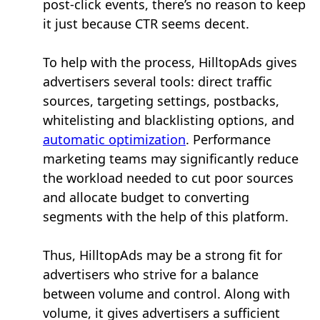
post-click events, there’s no reason to keep
it just because CTR seems decent.
To help with the process, HilltopAds gives
advertisers several tools: direct traffic
sources, targeting settings, postbacks,
whitelisting and blacklisting options, and
automatic optimization
. Performance
marketing teams may significantly reduce
the workload needed to cut poor sources
and allocate budget to converting
segments with the help of this platform.
Thus, HilltopAds may be a strong fit for
advertisers who strive for a balance
between volume and control. Along with
volume, it gives advertisers a sufficient