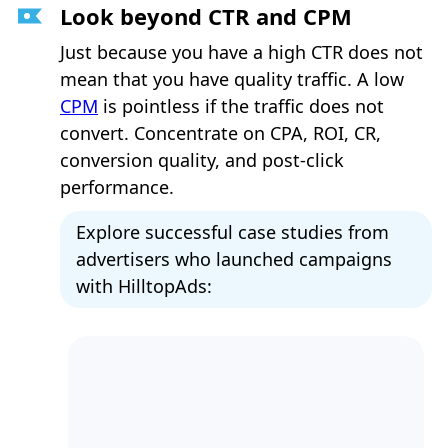
Look beyond CTR and CPM
Just because you have a high CTR does not
mean that you have quality traffic. A low
CPM
is pointless if the traffic does not
convert. Concentrate on CPA, ROI, CR,
conversion quality, and post-click
performance.
Explore successful case studies from
advertisers who launched campaigns
with HilltopAds: