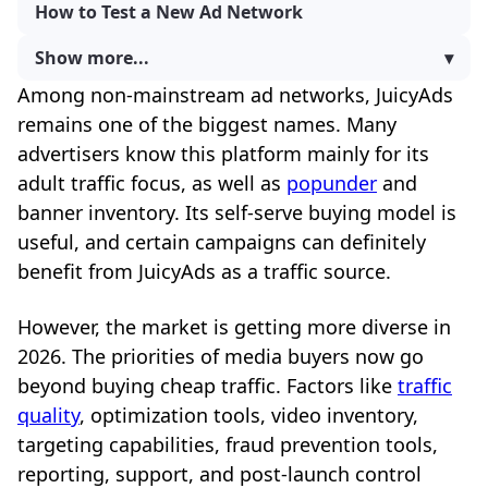
How to Test a New Ad Network
Show more...
▾
Among non-mainstream ad networks, JuicyAds
remains one of the biggest names. Many
advertisers know this platform mainly for its
adult traffic focus, as well as
popunder
and
banner inventory. Its self-serve buying model is
useful, and certain campaigns can definitely
benefit from JuicyAds as a traffic source.
However, the market is getting more diverse in
2026. The priorities of media buyers now go
beyond buying cheap traffic. Factors like
traffic
quality
, optimization tools, video inventory,
targeting capabilities, fraud prevention tools,
reporting, support, and post-launch control