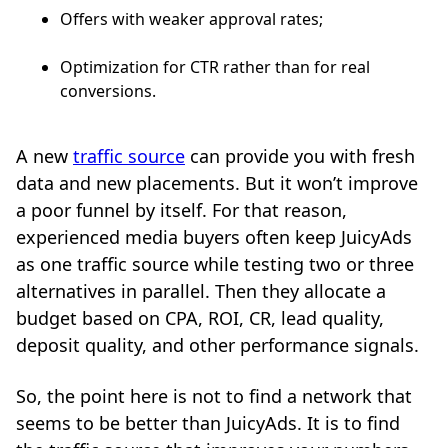
Offers with weaker approval rates;
Optimization for CTR rather than for real
conversions.
A new
traffic source
can provide you with fresh
data and new placements. But it won’t improve
a poor funnel by itself. For that reason,
experienced media buyers often keep JuicyAds
as one traffic source while testing two or three
alternatives in parallel. Then they allocate a
budget based on CPA, ROI, CR, lead quality,
deposit quality, and other performance signals.
So, the point here is not to find a network that
seems to be better than JuicyAds. It is to find