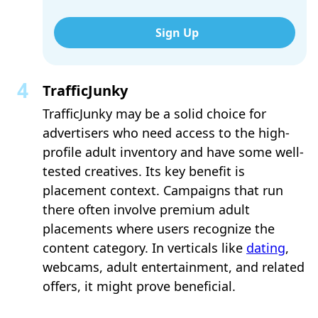
Sign Up
TrafficJunky
TrafficJunky may be a solid choice for
advertisers who need access to the high-
profile adult inventory and have some well-
tested creatives. Its key benefit is
placement context. Campaigns that run
there often involve premium adult
placements where users recognize the
content category. In verticals like
dating
,
webcams, adult entertainment, and related
offers, it might prove beneficial.