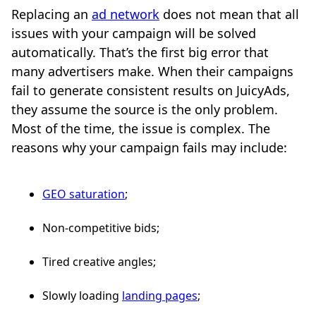
Replacing an
ad network
does not mean that all
issues with your campaign will be solved
automatically. That’s the first big error that
many advertisers make. When their campaigns
fail to generate consistent results on JuicyAds,
they assume the source is the only problem.
Most of the time, the issue is complex. The
reasons why your campaign fails may include:
GEO saturation
;
Non-competitive bids;
Tired creative angles;
Slowly loading
landing pages
;