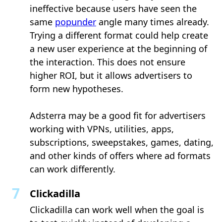
ineffective because users have seen the
same
popunder
angle many times already.
Trying a different format could help create
a new user experience at the beginning of
the interaction. This does not ensure
higher ROI, but it allows advertisers to
form new hypotheses.
Adsterra may be a good fit for advertisers
working with VPNs, utilities, apps,
subscriptions, sweepstakes, games, dating,
and other kinds of offers where ad formats
can work differently.
Clickadilla
Clickadilla can work well when the goal is