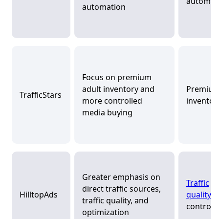
automat
automation
Focus on premium
adult inventory and
Premiu
TrafficStars
more controlled
inventor
media buying
Greater emphasis on
Traffic
direct traffic sources,
HilltopAds
quality
a
traffic quality, and
control
optimization