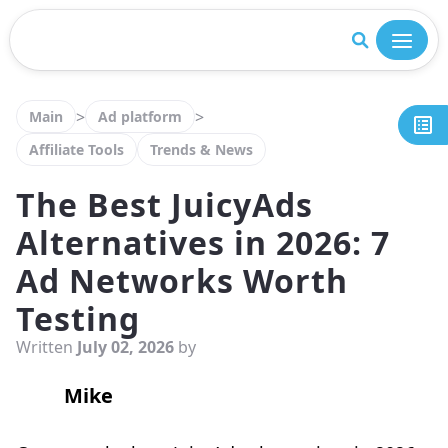
Close
>
>
Main
Ad platform
Affiliate Tools
Trends & News
The Best JuicyAds
Alternatives in 2026: 7
Ad Networks Worth
Testing
Written
July 02, 2026
by
Mike