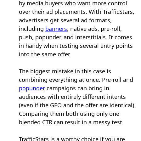
by media buyers who want more control
over their ad placements. With TrafficStars,
advertisers get several ad formats,
including
banners
, native ads, pre-roll,
push, popunder, and interstitials. It comes
in handy when testing several entry points
into the same offer.
The biggest mistake in this case is
combining everything at once. Pre-roll and
popunder
campaigns can bring in
audiences with entirely different intents
(even if the GEO and the offer are identical).
Comparing them both using only one
blended CTR can result in a messy test.
TrafficStars is a worthy choice if you are