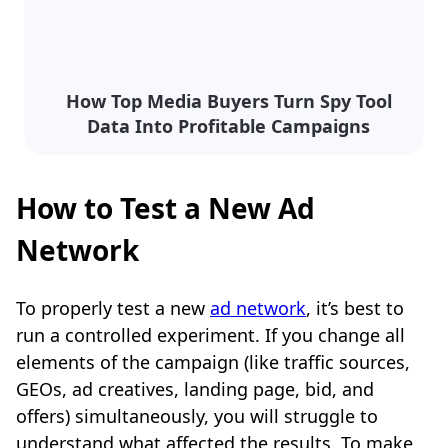
How Top Media Buyers Turn Spy Tool
Data Into Profitable Campaigns
How to Test a New Ad
Network
To properly test a new
ad network
, it’s best to
run a controlled experiment. If you change all
elements of the campaign (like traffic sources,
GEOs, ad creatives, landing page, bid, and
offers) simultaneously, you will struggle to
understand what affected the results. To make