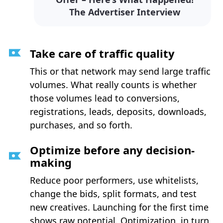
The Advertiser Interview
Take care of traffic quality
This or that network may send large traffic
volumes. What really counts is whether
those volumes lead to conversions,
registrations, leads, deposits, downloads,
purchases, and so forth.
Optimize before any decision-
making
Reduce poor performers, use whitelists,
change the bids, split formats, and test
new creatives. Launching for the first time
shows raw potential. Optimization, in turn,