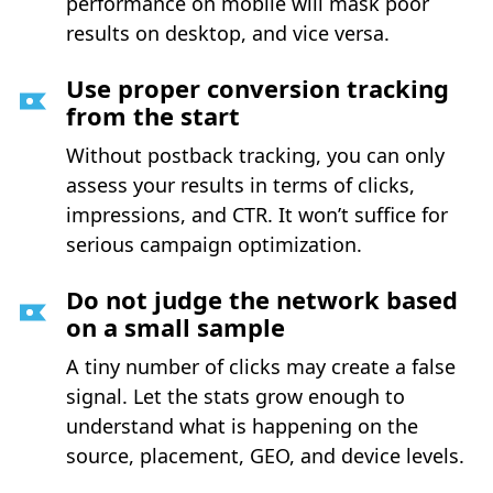
performance on mobile will mask poor
results on desktop, and vice versa.
Use proper conversion tracking
from the start
Without postback tracking, you can only
assess your results in terms of clicks,
impressions, and CTR. It won’t suffice for
serious campaign optimization.
Do not judge the network based
on a small sample
A tiny number of clicks may create a false
signal. Let the stats grow enough to
understand what is happening on the
source, placement, GEO, and device levels.