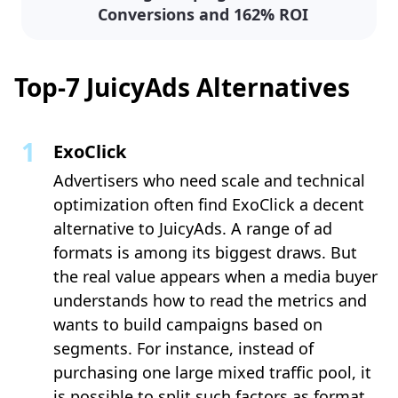
Conversions and 162% ROI
Top-7 JuicyAds Alternatives
ExoClick
Advertisers who need scale and technical
optimization often find ExoClick a decent
alternative to JuicyAds. A range of ad
formats is among its biggest draws. But
the real value appears when a media buyer
understands how to read the metrics and
wants to build campaigns based on
segments. For instance, instead of
purchasing one large mixed traffic pool, it
is possible to split such factors as format,