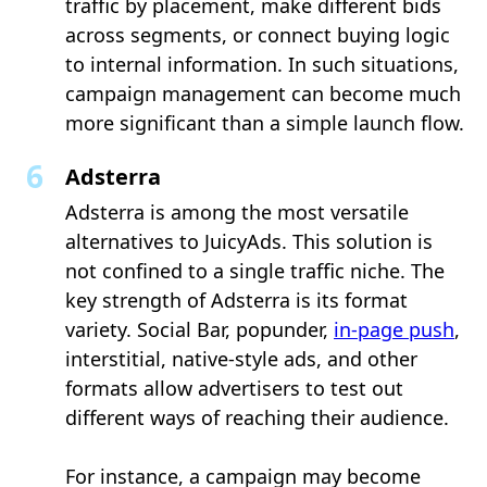
traffic by placement, make different bids
across segments, or connect buying logic
to internal information. In such situations,
campaign management can become much
more significant than a simple launch flow.
Adsterra
Adsterra is among the most versatile
alternatives to JuicyAds. This solution is
not confined to a single traffic niche. The
key strength of Adsterra is its format
variety. Social Bar, popunder,
in-page push
,
interstitial, native-style ads, and other
formats allow advertisers to test out
different ways of reaching their audience.
For instance, a campaign may become