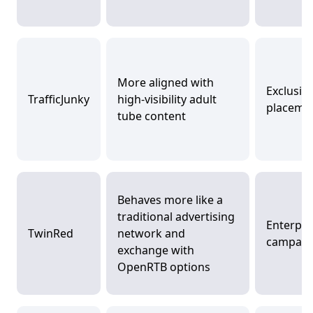
More aligned with
Exclusiv
TrafficJunky
high-visibility adult
placeme
tube content
Behaves more like a
traditional advertising
Enterpri
TwinRed
network and
campaig
exchange with
OpenRTB options