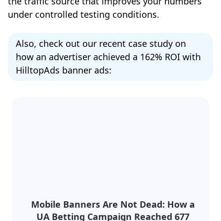
the traffic source that improves your numbers
under controlled testing conditions.
Also, check out our recent case study on
how an advertiser achieved a 162% ROI with
HilltopAds banner ads:
Mobile Banners Are Not Dead: How a
UA Betting Campaign Reached 677