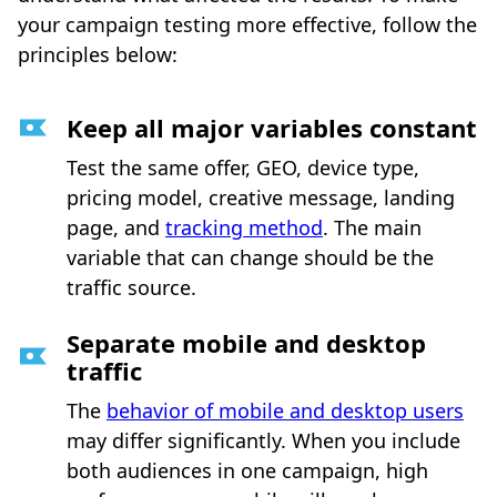
your campaign testing more effective, follow the
principles below:
Keep all major variables constant
Test the same offer, GEO, device type,
pricing model, creative message, landing
page, and
tracking method
. The main
variable that can change should be the
traffic source.
Separate mobile and desktop
traffic
The
behavior of mobile and desktop users
may differ significantly. When you include
both audiences in one campaign, high