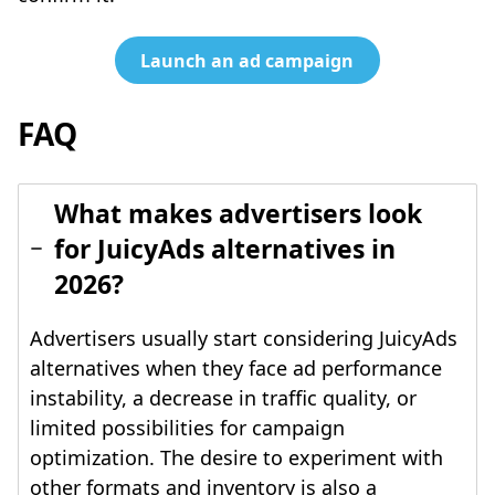
Launch an ad campaign
FAQ
What makes advertisers look
for JuicyAds alternatives in
2026?
Advertisers usually start considering JuicyAds
alternatives when they face ad performance
instability, a decrease in traffic quality, or
limited possibilities for campaign
optimization. The desire to experiment with
other formats and inventory is also a