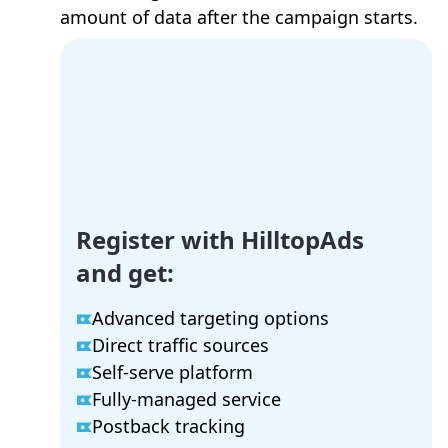
amount of data after the campaign starts.
Register with HilltopAds
and get:
Advanced targeting options
Direct traffic sources
Self-serve platform
Fully-managed service
Postback tracking