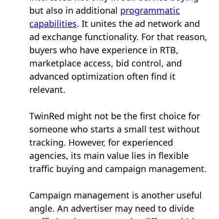
but also in additional
programmatic
capabilities
. It unites the ad network and
ad exchange functionality. For that reason,
buyers who have experience in RTB,
marketplace access, bid control, and
advanced optimization often find it
relevant.
TwinRed might not be the first choice for
someone who starts a small test without
tracking. However, for experienced
agencies, its main value lies in flexible
traffic buying and campaign management.
Campaign management is another useful
angle. An advertiser may need to divide