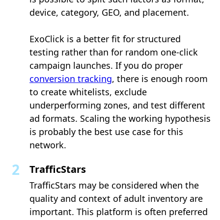
device, category, GEO, and placement.
ExoClick is a better fit for structured
testing rather than for random one-click
campaign launches. If you do proper
conversion tracking
, there is enough room
to create whitelists, exclude
underperforming zones, and test different
ad formats. Scaling the working hypothesis
is probably the best use case for this
network.
TrafficStars
TrafficStars may be considered when the
quality and context of adult inventory are
important. This platform is often preferred