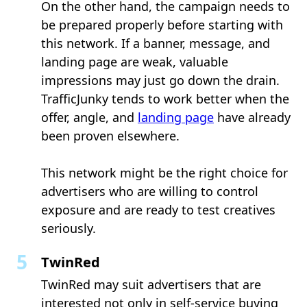
On the other hand, the campaign needs to
be prepared properly before starting with
this network. If a banner, message, and
landing page are weak, valuable
impressions may just go down the drain.
TrafficJunky tends to work better when the
offer, angle, and
landing page
have already
been proven elsewhere.
This network might be the right choice for
advertisers who are willing to control
exposure and are ready to test creatives
seriously.
TwinRed
TwinRed may suit advertisers that are
interested not only in self-service buying