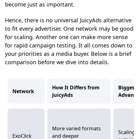
become just as important.
Hence, there is no universal JuicyAds alternative
to fit every advertiser. One network may be good
for scaling. Another one can make more sense
for rapid campaign testing. It all comes down to
your priorities as a media buyer. Below is a brief
comparison before we dive into details.
How It Differs from
Biggest
Network
JuicyAds
Advant
More varied formats
Scaling 
ExoClick
and deeper