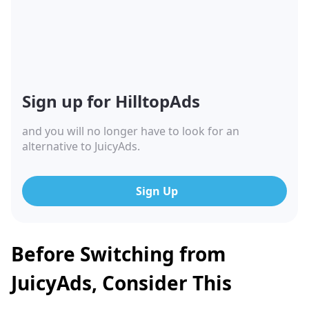
Sign up for HilltopAds
and you will no longer have to look for an
alternative to JuicyAds.
Sign Up
Before Switching from
JuicyAds, Consider This