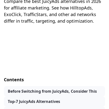
Compare the best JuicyAds alternatives in 2026
for affiliate marketing. See how HilltopAds,
ExoClick, TrafficStars, and other ad networks
differ in traffic, targeting, and optimization.
Contents
Before Switching from JuicyAds, Consider This
Top-7 JuicyAds Alternatives