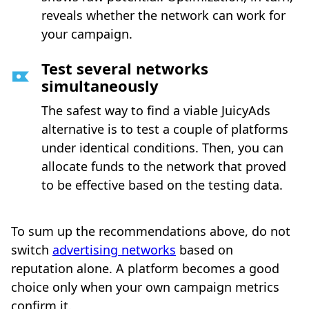
reveals whether the network can work for
your campaign.
Test several networks
simultaneously
The safest way to find a viable JuicyAds
alternative is to test a couple of platforms
under identical conditions. Then, you can
allocate funds to the network that proved
to be effective based on the testing data.
To sum up the recommendations above, do not
switch
advertising networks
based on
reputation alone. A platform becomes a good
choice only when your own campaign metrics
confirm it.