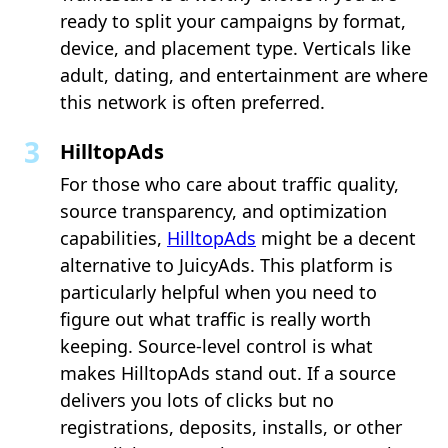
ready to split your campaigns by format,
device, and placement type. Verticals like
adult, dating, and entertainment are where
this network is often preferred.
HilltopAds
For those who care about traffic quality,
source transparency, and optimization
capabilities,
HilltopAds
might be a decent
alternative to JuicyAds. This platform is
particularly helpful when you need to
figure out what traffic is really worth
keeping. Source-level control is what
makes HilltopAds stand out. If a source
delivers you lots of clicks but no
registrations, deposits, installs, or other